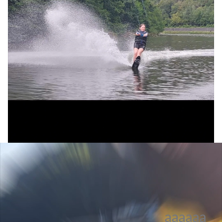
aaaaaa