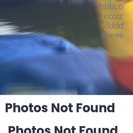
bbbbb
ccccc
dddd
eeeee
a
Photos Not Found
Photos Not Found