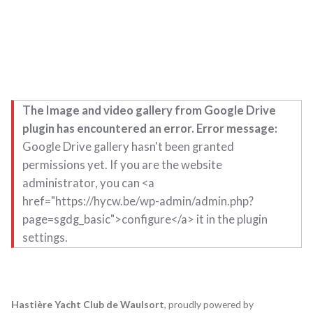
The Image and video gallery from Google Drive
plugin has encountered an error. Error message:
Google Drive gallery hasn't been granted
permissions yet. If you are the website
administrator, you can <a
href="https://hycw.be/wp-admin/admin.php?
page=sgdg_basic">configure</a> it in the plugin
settings.
Hastière Yacht Club de Waulsort
,
proudly powered by